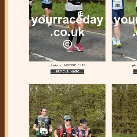
photo ref: MS/DSC_1418
pho