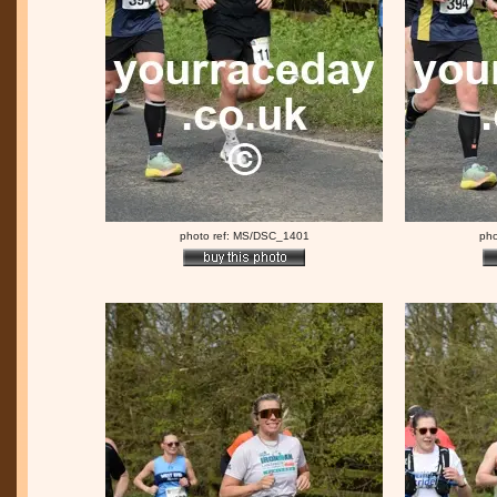
photo ref: MS/DSC_1401
pho