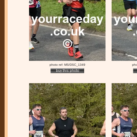
photo ref: MS/DSC_1349
pho