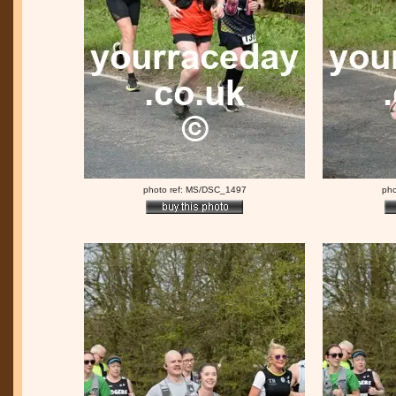
photo ref: MS/DSC_1497
pho