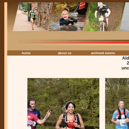
home
about us
archived events
Ald
2
unc