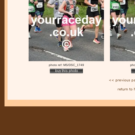
photo ref: MS/DSC_1749
pho