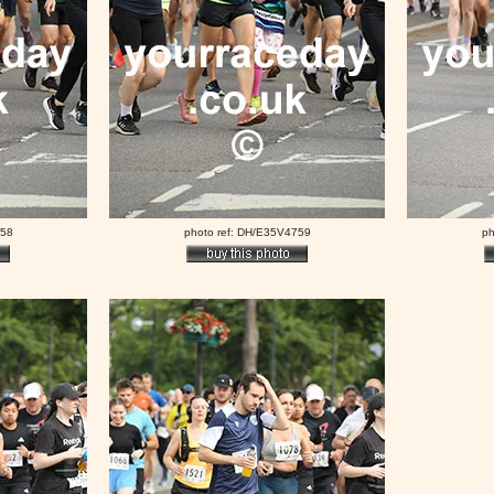
758
photo ref: DH/E35V4759
ph