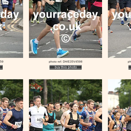
559
photo ref: DH/E35V4598
ph