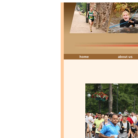
home
about us