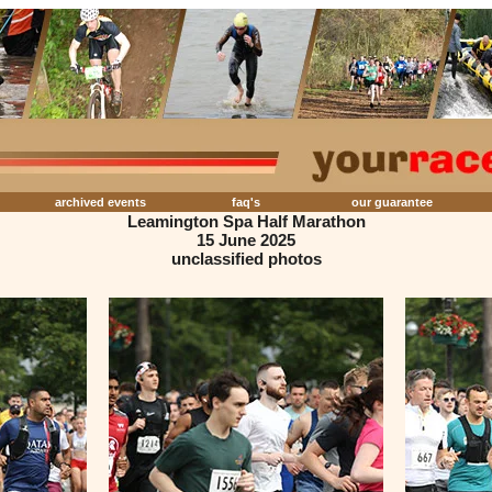
archived events
faq's
our guarantee
Leamington Spa Half Marathon
15 June 2025
unclassified photos