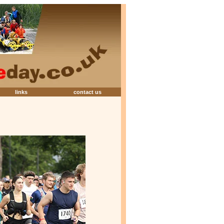
links
contact us