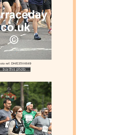
oto ref: DH/E35V4649