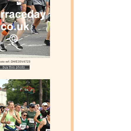
oto ref: DH/E35V4723