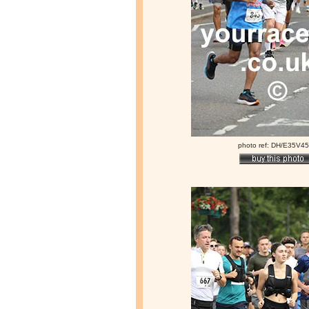
photo ref: DH/E35V4