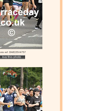
oto ref: DH/E35V4757