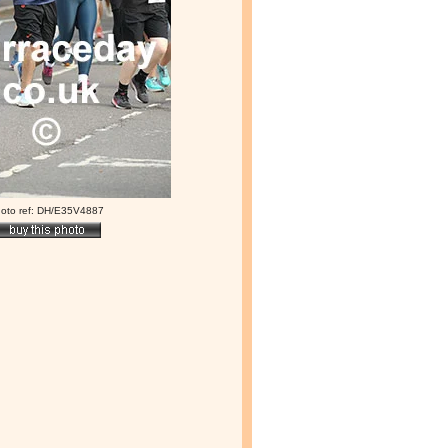
oto ref: DH/E35V4887