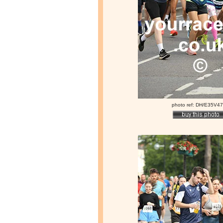
photo ref: DH/E35V4