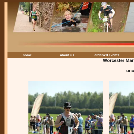
home
about us
archived events
Worcester Mar
unc