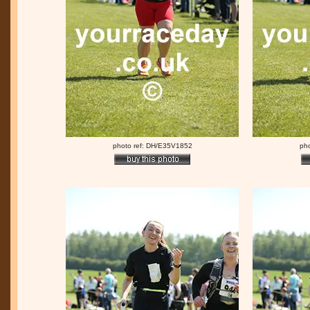
photo ref: DH/E35V1852
ph