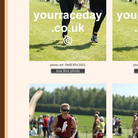
photo ref: DH/E35V1921
ph