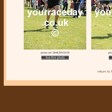
photo ref: DH/E35V2479
ph