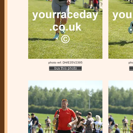
photo ref: DH/E35V2395
ph