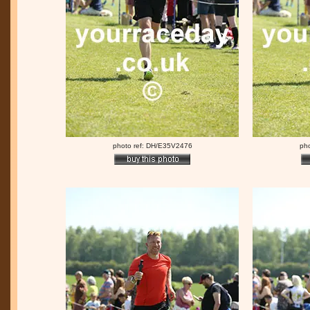
photo ref: DH/E35V2476
ph