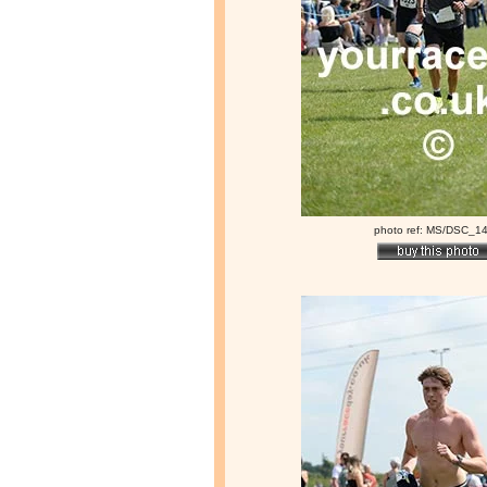
photo ref: MS/DSC_1