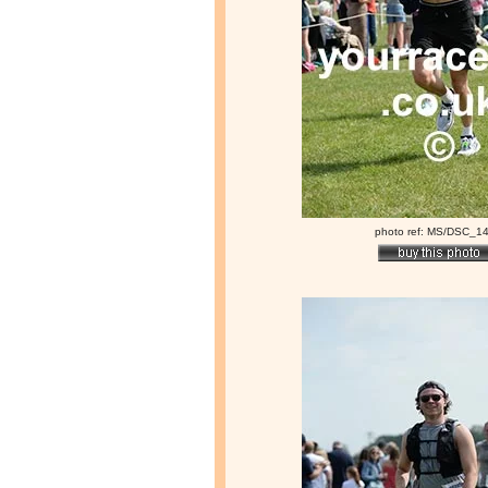
photo ref: MS/DSC_1