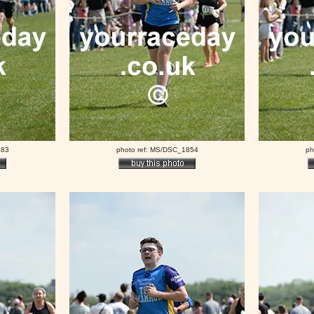
483
photo ref: MS/DSC_1854
ph