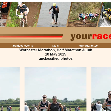
archived events
faq's
our guarantee
Worcester Marathon, Half Marathon & 10k
18 May 2025
unclassified photos