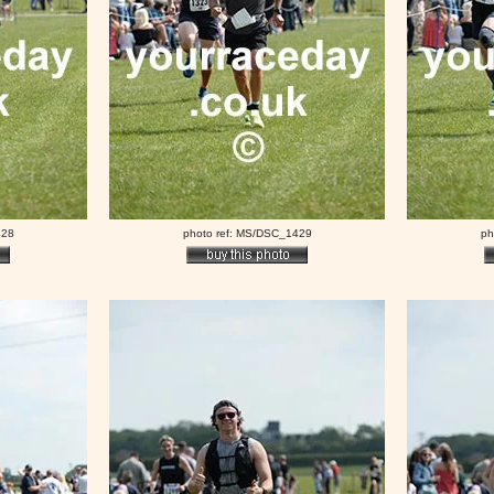
428
photo ref: MS/DSC_1429
ph