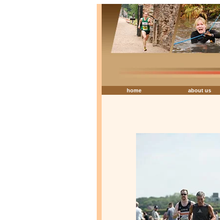
home
about us