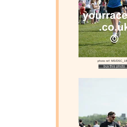
photo ref: MS/DSC_1