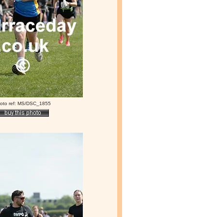
oto ref: MS/DSC_1855