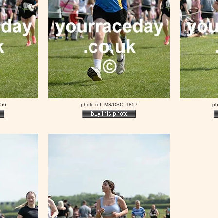
856
photo ref: MS/DSC_1857
ph