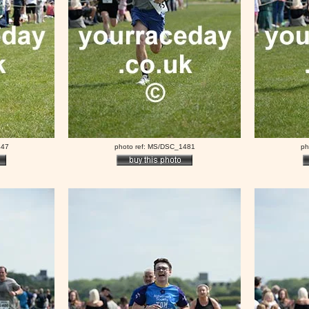
447
photo ref: MS/DSC_1481
ph