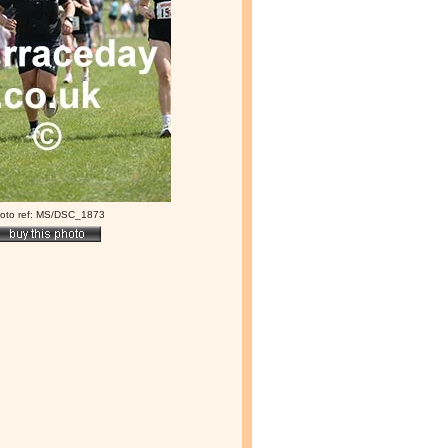
oto ref: MS/DSC_1873