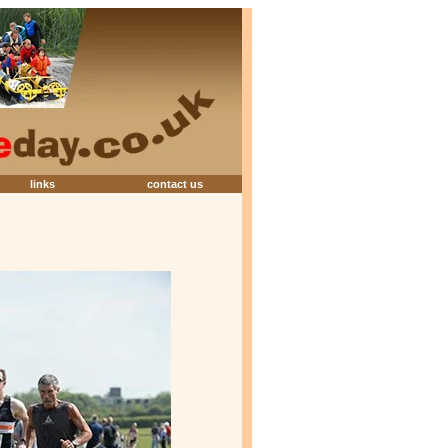
links
contact us