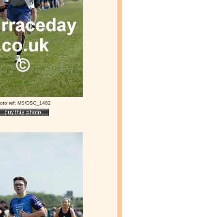
oto ref: MS/DSC_1482