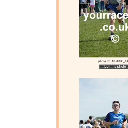
photo ref: MS/DSC_1