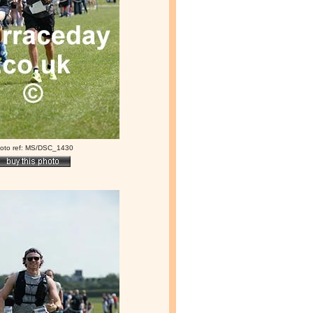
oto ref: MS/DSC_1430